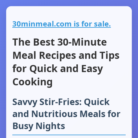
30minmeal.com is for sale.
The Best 30-Minute
Meal Recipes and Tips
for Quick and Easy
Cooking
Savvy Stir-Fries: Quick
and Nutritious Meals for
Busy Nights