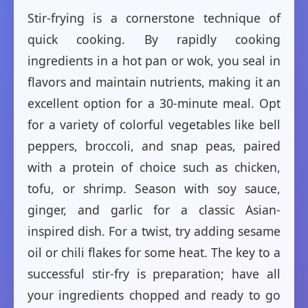
Stir-frying is a cornerstone technique of
quick cooking. By rapidly cooking
ingredients in a hot pan or wok, you seal in
flavors and maintain nutrients, making it an
excellent option for a 30-minute meal. Opt
for a variety of colorful vegetables like bell
peppers, broccoli, and snap peas, paired
with a protein of choice such as chicken,
tofu, or shrimp. Season with soy sauce,
ginger, and garlic for a classic Asian-
inspired dish. For a twist, try adding sesame
oil or chili flakes for some heat. The key to a
successful stir-fry is preparation; have all
your ingredients chopped and ready to go