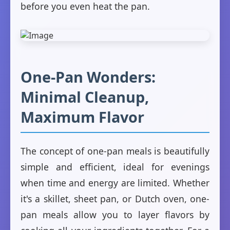
before you even heat the pan.
One-Pan Wonders:
Minimal Cleanup,
Maximum Flavor
The concept of one-pan meals is beautifully
simple and efficient, ideal for evenings
when time and energy are limited. Whether
it's a skillet, sheet pan, or Dutch oven, one-
pan meals allow you to layer flavors by