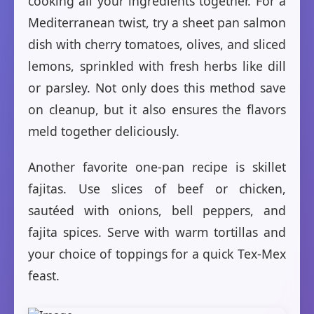
cooking all your ingredients together. For a
Mediterranean twist, try a sheet pan salmon
dish with cherry tomatoes, olives, and sliced
lemons, sprinkled with fresh herbs like dill
or parsley. Not only does this method save
on cleanup, but it also ensures the flavors
meld together deliciously.
Another favorite one-pan recipe is skillet
fajitas. Use slices of beef or chicken,
sautéed with onions, bell peppers, and
fajita spices. Serve with warm tortillas and
your choice of toppings for a quick Tex-Mex
feast.