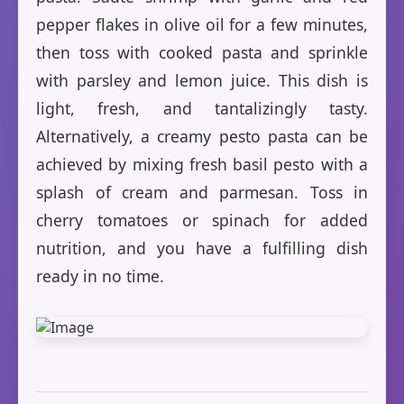
pepper flakes in olive oil for a few minutes,
then toss with cooked pasta and sprinkle
with parsley and lemon juice. This dish is
light, fresh, and tantalizingly tasty.
Alternatively, a creamy pesto pasta can be
achieved by mixing fresh basil pesto with a
splash of cream and parmesan. Toss in
cherry tomatoes or spinach for added
nutrition, and you have a fulfilling dish
ready in no time.