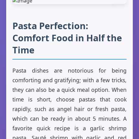
Pasta Perfection:
Comfort Food in Half the
Time
Pasta dishes are notorious for being
comforting and gratifying; with a few tricks,
they can also be a quick meal option. When
time is short, choose pastas that cook
rapidly, such as angel hair or fresh pasta,
which can be ready in about 5 minutes. A
favorite quick recipe is a garlic shrimp
pasta. Sauté shrimp with garlic and red